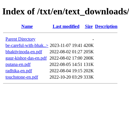
Index of /txt/en/text_downloads
Name
Last modified
Size
Description
Parent Directory
-
be-careful-with-bhak..>
2023-11-07 19:41
420K
bhaktivinoda-en.pdf
2022-08-02 01:27
205K
gaur-kishor-das-en.pdf
2022-08-02 17:00
200K
putana-en.pdf
2022-08-05 14:51
131K
radhika-en.pdf
2022-08-04 19:15
202K
touchstone-en.pdf
2022-10-20 03:29
333K