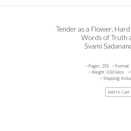
Tender as a Flower, Hard
Words of Truth 
Svami Sadanan
• Pages: 250 • Format:
• Weight: 0.60 kilos • 
• Shipping: Incl
Add to Cart