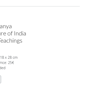
tanya
re of India
Teachings
 18 x 28 cm
Price: 25€
uded