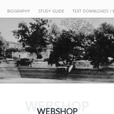
BIOGRAPHY
STUDY GUIDE
TEXT DOWNLOADS /
WEBSHOP
WEBSHOP