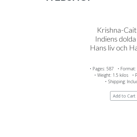
Krishna-Cai
Indiens dolda
Hans liv och Ha
• Pages: 587 • Format:
• Weight: 1.5 kilos • 
• Shipping: Incl
Add to Cart