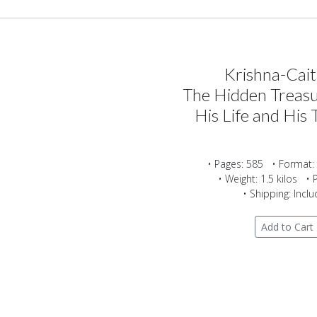
Krishna-Cai
The Hidden Treasu
His Life and His 
• Pages: 585 • Format:
• Weight: 1.5 kilos • 
• Shipping: Incl
Add to Cart