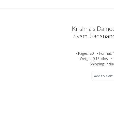
Krishna's Damod
Svami Sadanan
• Pages: 80 • Format: 
• Weight: 0.15 kilos • 
• Shipping: Incl
Add to Cart