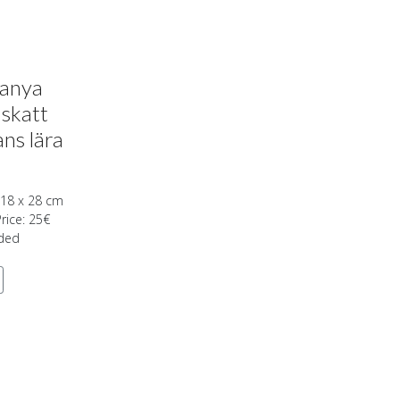
tanya
 skatt
ns lära
 18 x 28 cm
Price: 25€
uded