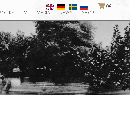
0€
 BOOKS
MULTIMEDIA
NEWS
SHOP