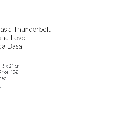
 as a Thunderbolt
and Love
da Dasa
 15 x 21 cm
Price: 15€
uded