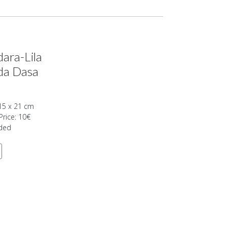
ara-Lila
da Dasa
15 x 21 cm
Price: 10€
uded