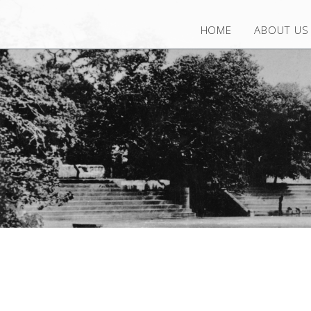
HOME
ABOUT US